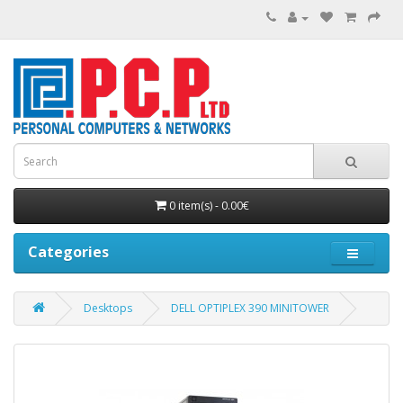
0 item(s) - 0.00€
Categories
Desktops
DELL OPTIPLEX 390 MINITOWER