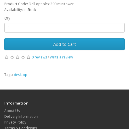
Product Code: Dell optiplex 390 minitower
Availability: In Stock
Qty
Add to Cart
0 reviews
/
Write a review
Tags:
desktop
Information
About Us
Delivery Information
Privacy Policy
Terms & Conditions