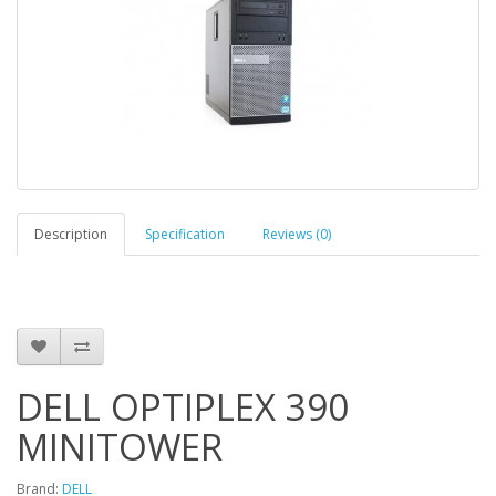
Description
Specification
Reviews (0)
DELL OPTIPLEX 390
MINITOWER
Brand:
DELL