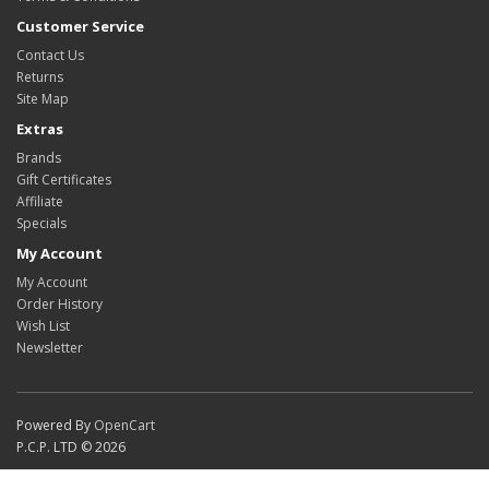
Customer Service
Contact Us
Returns
Site Map
Extras
Brands
Gift Certificates
Affiliate
Specials
My Account
My Account
Order History
Wish List
Newsletter
Powered By
OpenCart
P.C.P. LTD © 2026