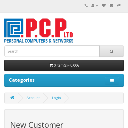
0 item(s) - 0.00€
Categories
Account
Login
New Customer