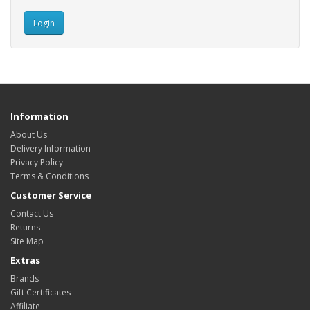
Information
About Us
Delivery Information
Privacy Policy
Terms & Conditions
Customer Service
Contact Us
Returns
Site Map
Extras
Brands
Gift Certificates
Affiliate