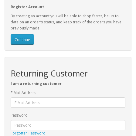
Register Account
By creating an account you will be able to shop faster, be up to
date on an order's status, and keep track of the orders you have
previously made.
Continue
Returning Customer
I am a returning customer
E-Mail Address
Password
Forgotten Password