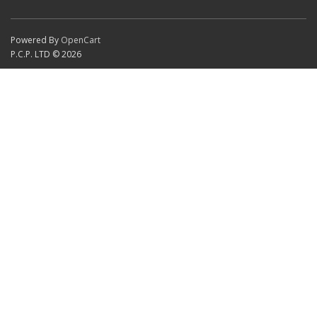
Powered By
OpenCart
P.C.P. LTD © 2026