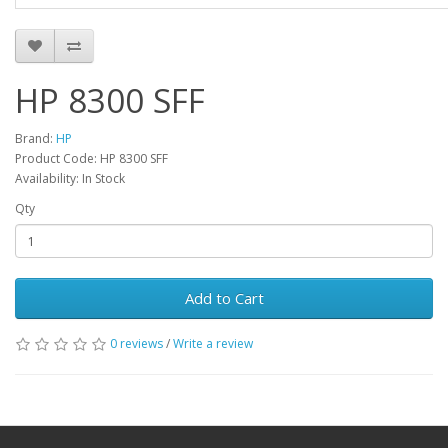
HP 8300 SFF
Brand:
HP
Product Code: HP 8300 SFF
Availability: In Stock
Qty
Add to Cart
0 reviews
/
Write a review