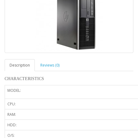
Description
Reviews (0)
CHARACTERISTICS
MODEL:
CPU:
RAM:
HDD:
O/S: