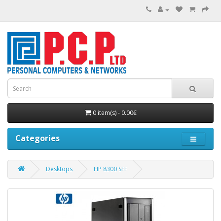
0 item(s) - 0.00€
Categories
Desktops
HP 8300 SFF