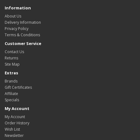
Information
About Us
Delivery Information
Privacy Policy
Terms & Conditions
Customer Service
Contact Us
Returns
Site Map
Extras
Brands
Gift Certificates
Affiliate
Specials
My Account
My Account
Order History
Wish List
Newsletter