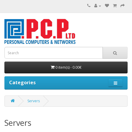
0 item(s) - 0.00€
Categories
Servers
Servers