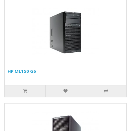
HP ML150 G6
..