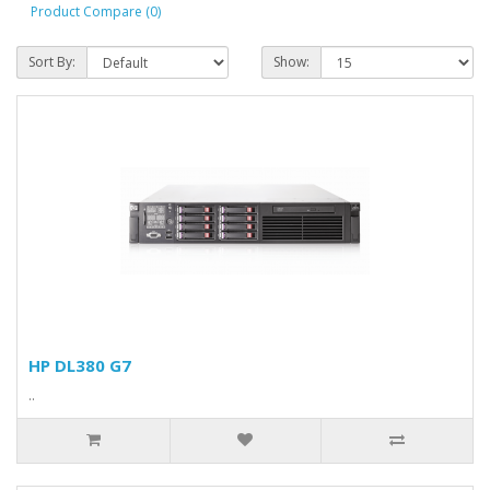
Product Compare (0)
Sort By:
Show:
HP DL380 G7
..