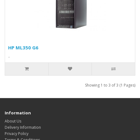
HP ML350 G6
..
Showing 1 to 3 of 3 (1 Pages)
Information
About Us
Delivery Information
Privacy Policy
Terms & Conditions